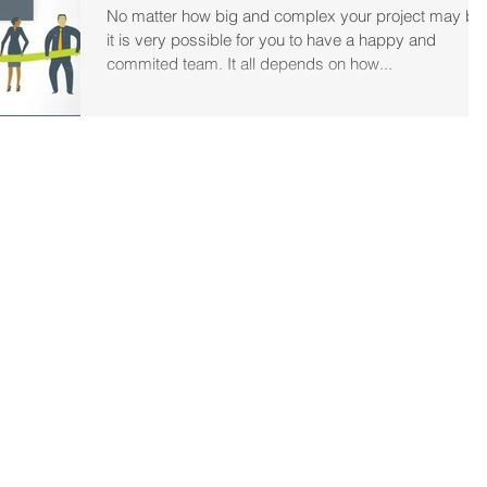
No matter how big and complex your project may be
it is very possible for you to have a happy and
commited team. It all depends on how...