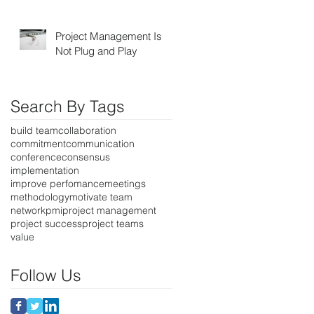
Project Management Is
Not Plug and Play
Search By Tags
build team
collaboration
commitment
communication
conference
consensus
implementation
improve perfomance
meetings
methodology
motivate team
network
pmi
project management
project success
project teams
value
Follow Us