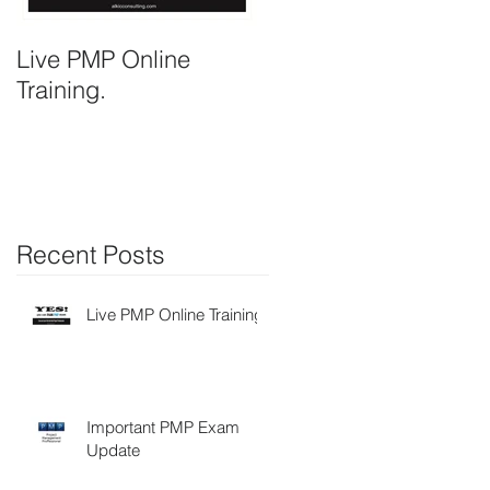
,
Live PMP Online
Important PMP Exam
Training.
Update
Recent Posts
Live PMP Online Training.
Important PMP Exam
Update