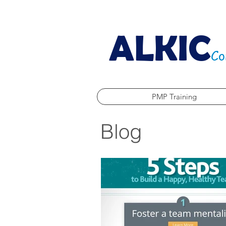
ALKIC
Co
PMP Training
Blog