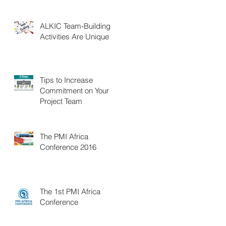
ALKIC Team-Building
Activities Are Unique
Tips to Increase
Commitment on Your
Project Team
The PMI Africa
Conference 2016
The 1st PMI Africa
Conference