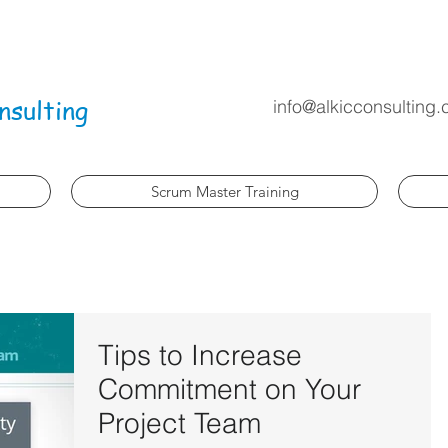
nsulting
info@alkicconsulting
Scrum Master Training
Tips to Increase
Commitment on Your
Project Team