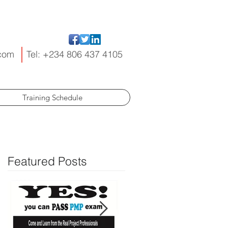
.com
Tel: +234 806 437 4105
Training Schedule
Featured Posts