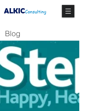
ALKIC
Consulting
Blog