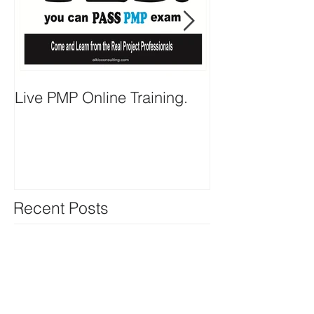
Live PMP Online Training.
Important PMP
Recent Posts
Live PMP Online Training.