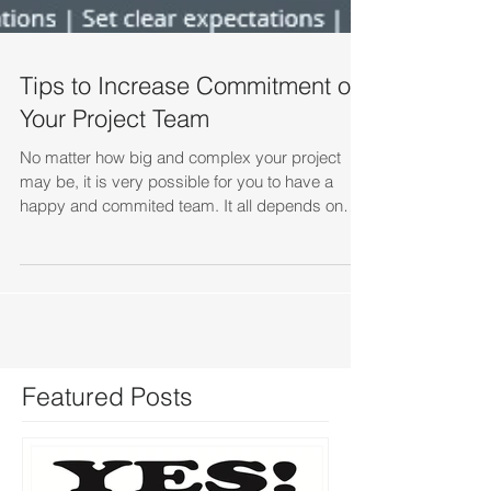
Tips to Increase Commitment on
Your Project Team
No matter how big and complex your project
may be, it is very possible for you to have a
happy and commited team. It all depends on
how...
Featured Posts