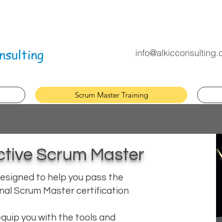
nsulting
info@alkicconsulting
Scrum Master Training
tive Scrum Master
esigned to help you pass the
nal Scrum Master certification
l equip you with the tools and