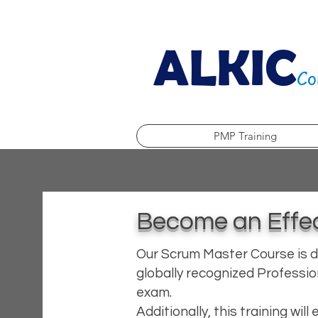
ALKIC
Co
PMP Training
Become an Effec
Our Scrum Master Course is d
globally recognized Professio
exam.
Additionally, this training wil