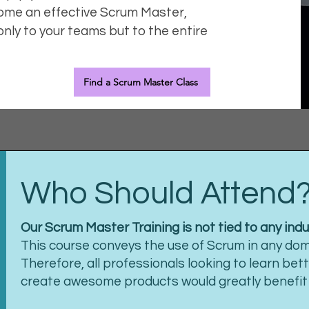
ome an effective Scrum Master,
only to your teams but to the entire
Find a Scrum Master Class
Who Should Attend
Our Scrum Master Training is not tied to any indu
This course conveys the use of Scrum in any doma
Therefore, all professionals looking to learn bet
create awesome products would greatly benefit f