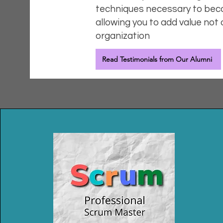
techniques necessary to bec
allowing you to add value not 
organization
Read Testimonials from Our Alumni