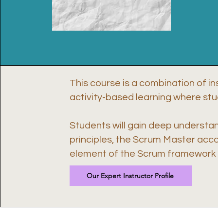
This course is a combination of in
activity-based learning where st
Students will gain deep understa
principles, the Scrum Master acc
element of the Scrum framework i
Our Expert Instructor Profile