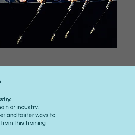
?
stry.
in or industry.
ter and faster ways to
rom this training.