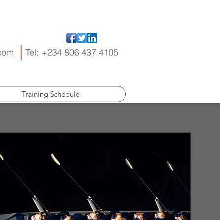
.com
Tel: +234 806 437 4105
Training Schedule