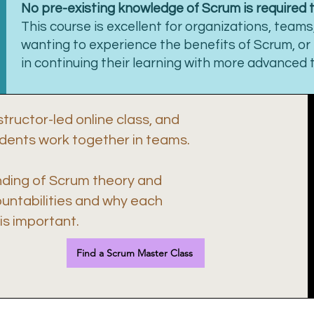
No pre-existing knowledge of Scrum is required 
This course is excellent for organizations, teams,
wanting to experience the benefits of Scrum, or
in continuing their learning with more advanced t
structor-led online class, and
udents work together in teams.
nding of Scrum theory and
ountabilities and why each
s important.
Find a Scrum Master Class