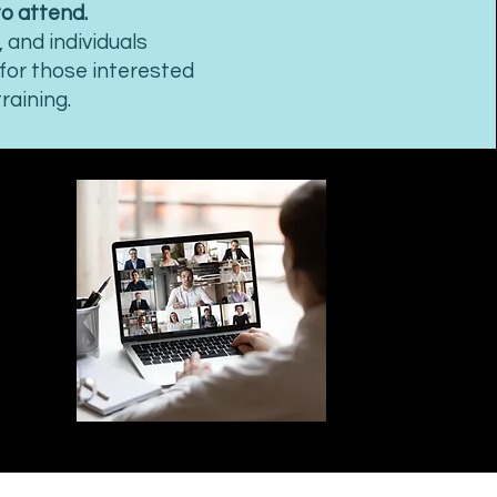
to attend.
 and individuals
 for those interested
raining.