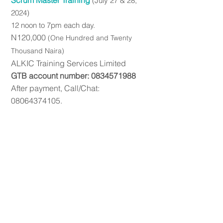
Scrum Master Training
(July
27 & 28,
2024)
12 noon to
7pm each day.
N120,000
(On
e Hundred a
nd Twenty
Thousand Naira)
ALKIC Trainin
g Service
s Limited
GTB account number:
0834571988
After payment, Call/Chat:
08064374105
.
PMP Exam FAQ
Contact Us
Terms and Conditions
© 2026 ALKIC Consulting