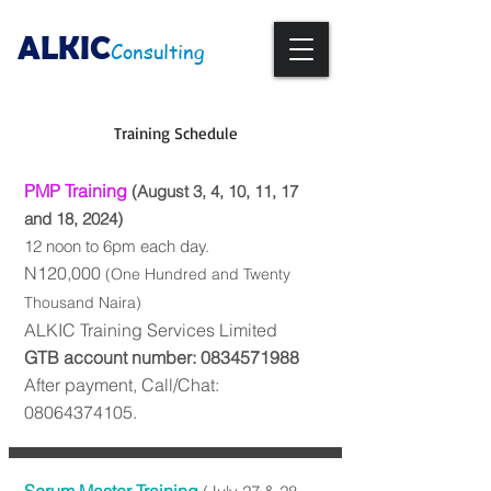
ALKIC
Consulting
Training Schedule
PMP Training
(August 3, 4, 10, 11, 17
and 18, 2024)
12 noon to 6p
m eac
h day.
N120,000
(One Hundred and Twenty
Thou
sand Naira)
ALKIC Training Services Limited
GTB account number:
0834571988
After payment, Call/Chat:
08064374105
.