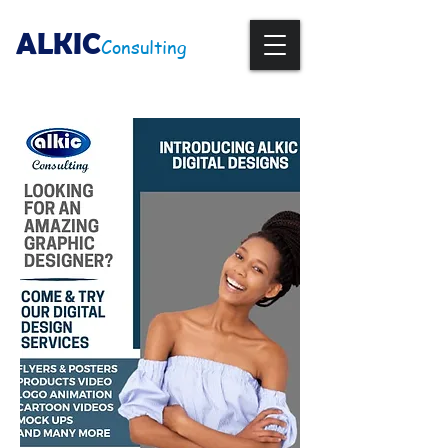
ALKIC
Consulting